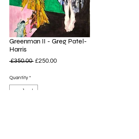
Greenman II - Greg Patel-
Harris
Regular
Sale
 £350.00 
£250.00
Price
Price
Quantity
*
Add to Cart
Original Watercolour on Paper,
29x21cm (Unframed)