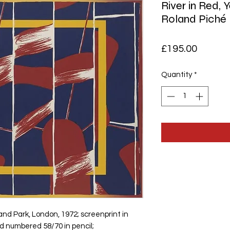
River in Red, 
Roland Piché
Price
£195.00
Quantity
*
land Park, London, 1972; screenprint in
nd numbered 58/70 in pencil;