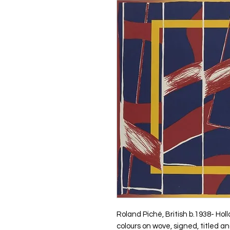
Roland Piché, British b.1938- Hol
colours on wove, signed, titled a