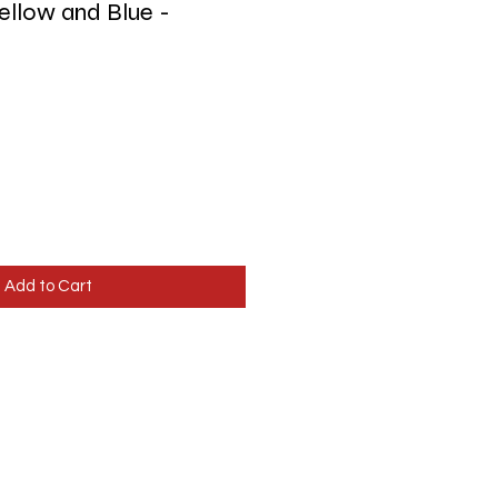
Yellow and Blue -
Add to Cart