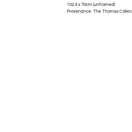
102.4 x 70cm (unframed)
Provenance: The Thomas Collec