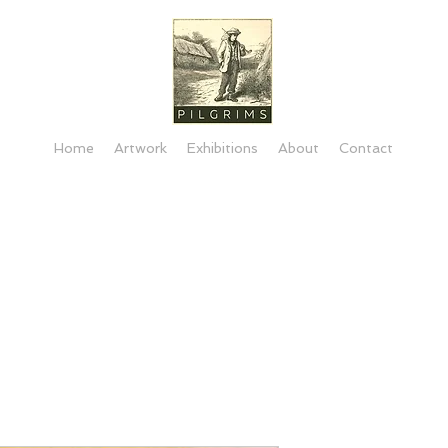
Home
Artwork
Exhibitions
About
Contact